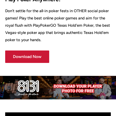
Don’t settle for the all-in poker fests in OTHER social poker
games! Play the best online poker games and aim for the
royal flush with PlayPokerGO Texas Hold'em Poker, the best
Vegas-style poker app that brings authentic Texas Hold’em
poker to your hands.
Download Now