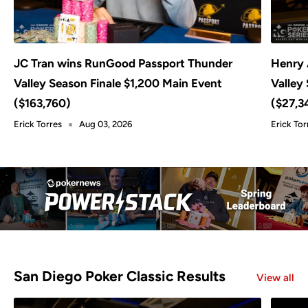
JC Tran wins RunGood Passport Thunder
Henry 
Valley Season Finale $1,200 Main Event
Valley
($163,760)
($27,3
Erick Torres
Aug 03, 2026
Erick Tor
San Diego Poker Classic Results
View all