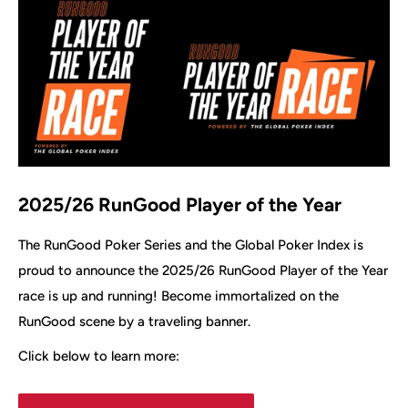
2025/26 RunGood Player of the Year
The RunGood Poker Series and the Global Poker Index is
proud to announce the 2025/26 RunGood Player of the Year
race is up and running! Become immortalized on the
RunGood scene by a traveling banner.
Click below to learn more: