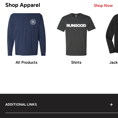
Shop Apparel
Shop Now
All Products
Shirts
Jack
ADDITIONAL LINKS
Contact Us