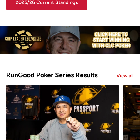
2025/26 Current Standings
RunGood Poker Series Results
View all