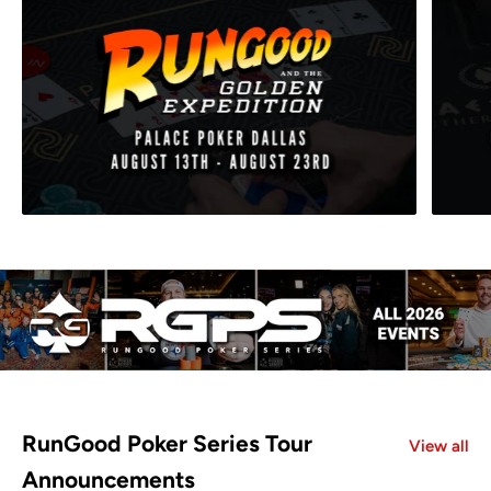
RunGood Poker Series Tour
View all
Announcements