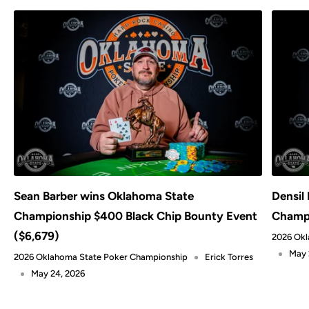
Sean Barber wins Oklahoma State
Densil
Championship $400 Black Chip Bounty Event
Champi
($6,679)
2026 Okl
May 
2026 Oklahoma State Poker Championship
Erick Torres
May 24, 2026