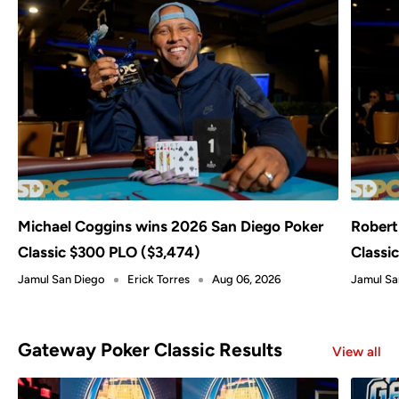
Michael Coggins wins 2026 San Diego Poker
Robert
Classic $300 PLO ($3,474)
Classi
Jamul San Diego
Erick Torres
Aug 06, 2026
Jamul Sa
Gateway Poker Classic Results
View all