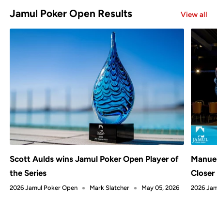
Jamul Poker Open Results
View all
Scott Aulds wins Jamul Poker Open Player of
Manuel
the Series
Closer
2026 Jamul Poker Open
Mark Slatcher
May 05, 2026
2026 Jam