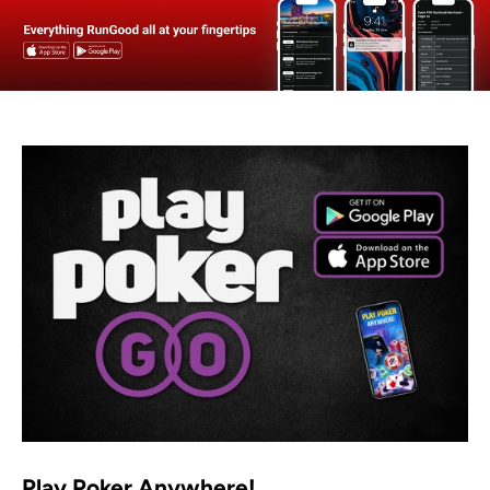
Play Poker Anywhere!