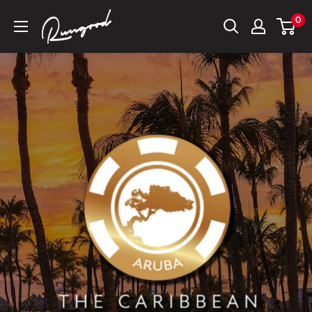
Skip
RunGoodGear
0
to
content