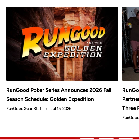
RunGoo
RunGood Poker Series Announces 2026 Fall
Partne
Season Schedule: Golden Expedition
Three 
RunGoodGear Staff
Jul 15, 2026
RunGood