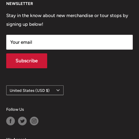
NEWSLETTER
Refunds and Returns
Terms of Use
Stay in the know about new merchandise or tour stops by
signing up below!
Privacy Policy
FAQ
Your email
Subscribe
Country/region
United States (USD $)
Follow Us