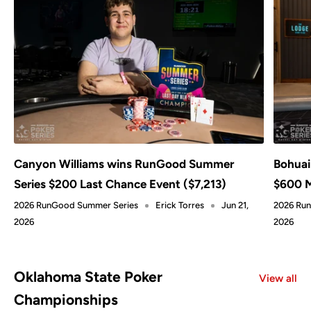
Canyon Williams wins RunGood Summer
Bohuai
Series $200 Last Chance Event ($7,213)
$600 M
2026 RunGood Summer Series
Erick Torres
Jun 21,
2026 Ru
2026
2026
Oklahoma State Poker
View all
Championships